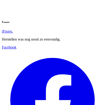
Nokia 7
Nokia 8
Footer
iFixers.
Herstellen was nog nooit zo eenvoudig.
Facebook