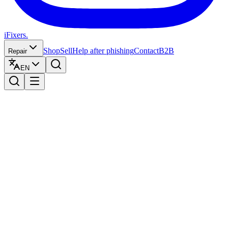
iFixers.
Shop
Sell
Help after phishing
Contact
B2B
Repair
EN