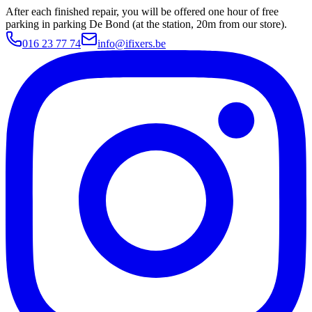
After each finished repair, you will be offered one hour of free
parking in parking De Bond (at the station, 20m from our store).
016 23 77 74
info@ifixers.be