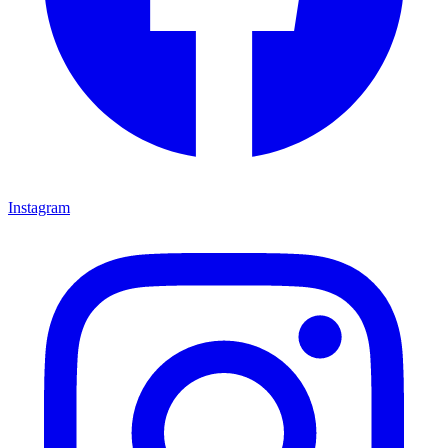
Instagram