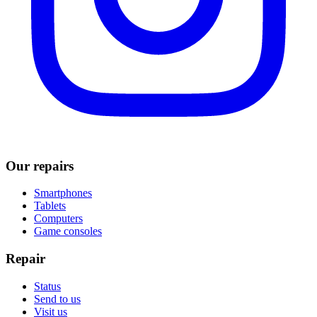
Our repairs
Smartphones
Tablets
Computers
Game consoles
Repair
Status
Send to us
Visit us