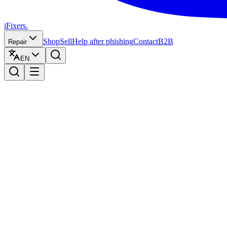
iFixers.
Shop
Sell
Help after phishing
Contact
B2B
Repair
EN
Trade in your iPhone at iFixers
Sell your iPhone and
get your price instant
Get a fair price estimate instantly. Free shipping, fast payment and t
1
Calculate your price
2