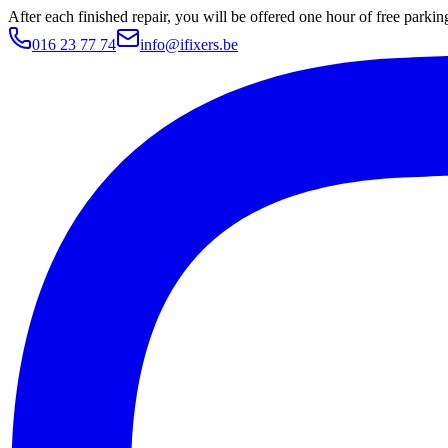
After each finished repair, you will be offered one hour of free parki
016 23 77 74
info@ifixers.be