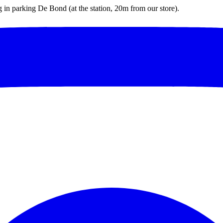
ng in parking De Bond (at the station, 20m from our store).