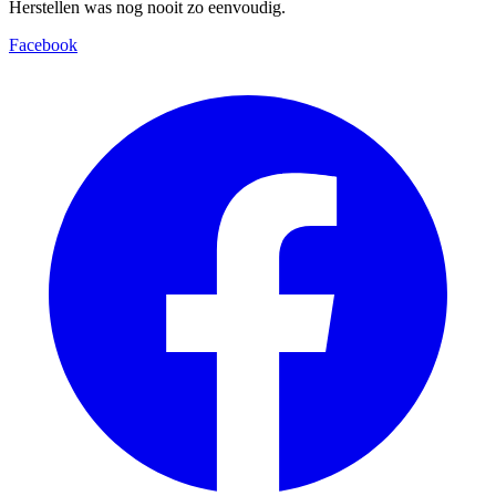
Herstellen was nog nooit zo eenvoudig.
Facebook