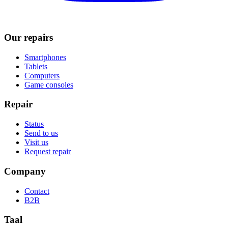
Our repairs
Smartphones
Tablets
Computers
Game consoles
Repair
Status
Send to us
Visit us
Request repair
Company
Contact
B2B
Taal