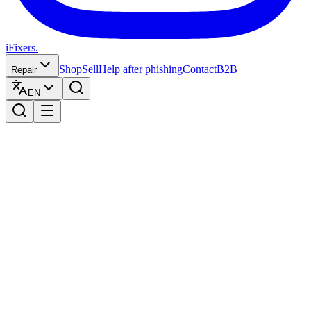
iFixers.
Shop
Sell
Help after phishing
Contact
B2B
Repair
EN