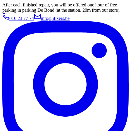
After each finished repair, you will be offered one hour of free
parking in parking De Bond (at the station, 20m from our store).
016 23 77 74
info@ifixers.be