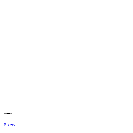
Footer
iFixers.