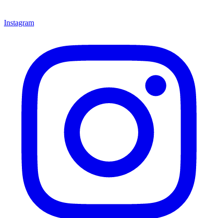
Instagram