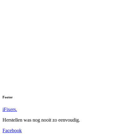
Footer
iFixers.
Herstellen was nog nooit zo eenvoudig.
Facebook