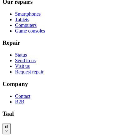
Our repairs
Smartphones
Tablets
Computers
Game consoles
Repair
Status
Send to us
Visit us
Request repair
Company
Contact
B2B
Taal
nl