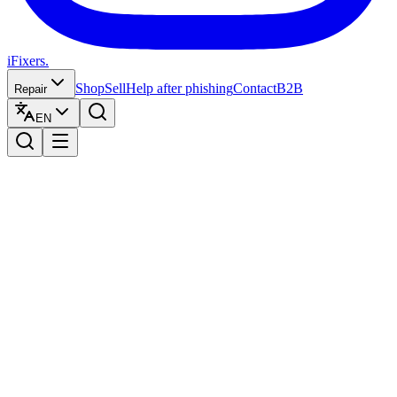
iFixers.
Shop
Sell
Help after phishing
Contact
B2B
Repair
EN