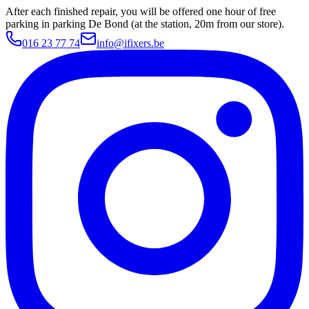
After each finished repair, you will be offered one hour of free
parking in parking De Bond (at the station, 20m from our store).
016 23 77 74
info@ifixers.be