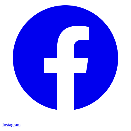
Instagram