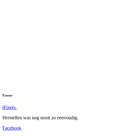
Footer
iFixers.
Herstellen was nog nooit zo eenvoudig.
Facebook