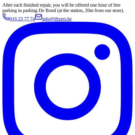
After each finished repair, you will be offered one hour of free
parking in parking De Bond (at the station, 20m from our store).
016 23 77 74
info@ifixers.be