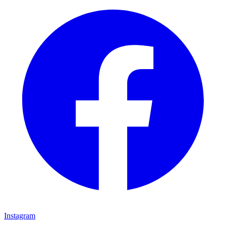
Instagram