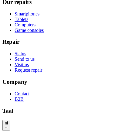
Our repairs
Smartphones
Tablets
Computers
Game consoles
Repair
Status
Send to us
Visit us
Request repair
Company
Contact
B2B
Taal
nl