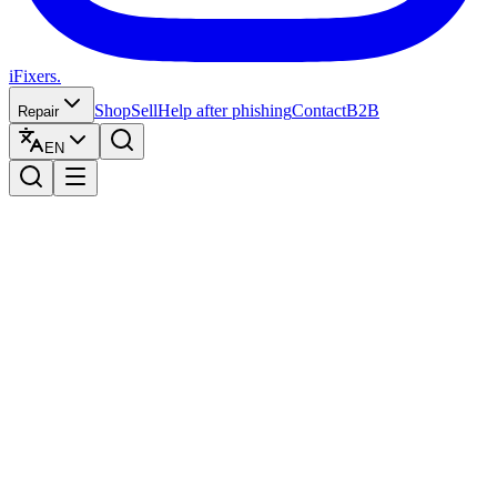
iFixers.
Shop
Sell
Help after phishing
Contact
B2B
Repair
EN