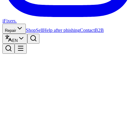
iFixers.
Shop
Sell
Help after phishing
Contact
B2B
Repair
EN
Verzend zelf uw toestel:
budgetvriendelijk en naar eigen wens.
Why you should buy from us