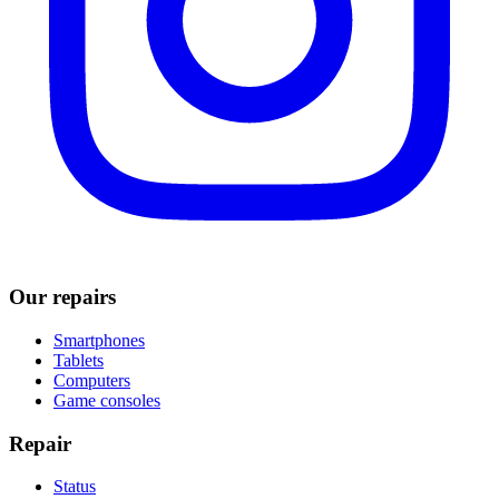
Our repairs
Smartphones
Tablets
Computers
Game consoles
Repair
Status