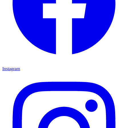
Instagram