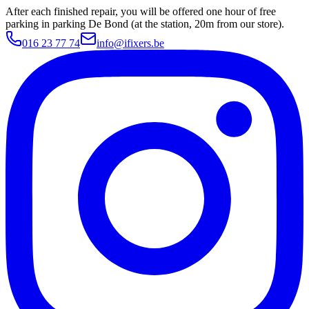
After each finished repair, you will be offered one hour of free
parking in parking De Bond (at the station, 20m from our store).
016 23 77 74
info@ifixers.be