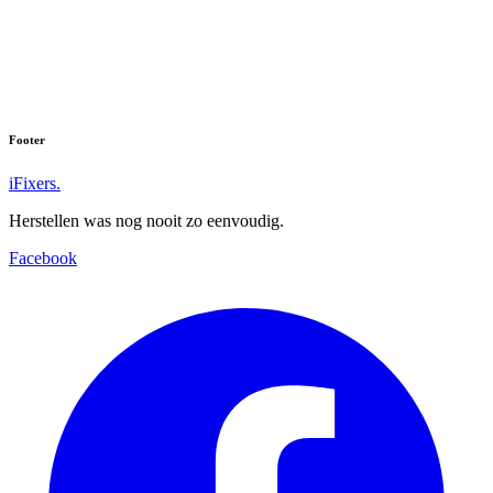
Footer
iFixers.
Herstellen was nog nooit zo eenvoudig.
Facebook