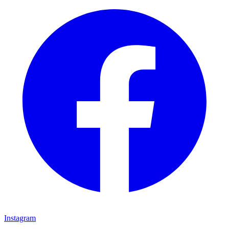
Instagram