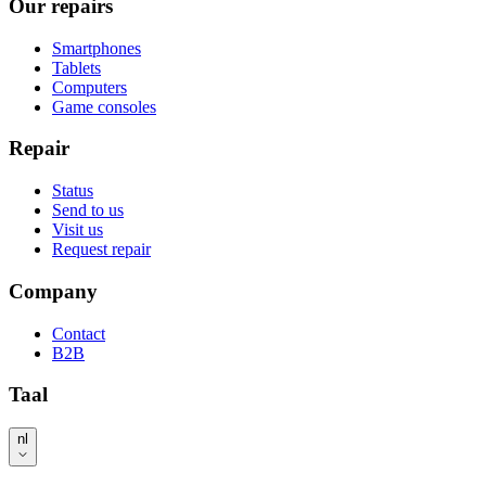
Our repairs
Smartphones
Tablets
Computers
Game consoles
Repair
Status
Send to us
Visit us
Request repair
Company
Contact
B2B
Taal
nl