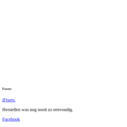
Footer
iFixers.
Herstellen was nog nooit zo eenvoudig.
Facebook