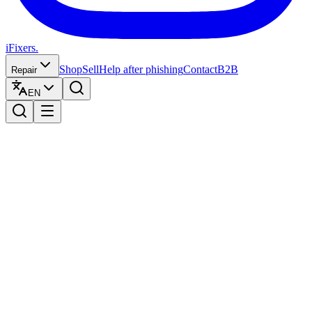
iFixers.
Shop
Sell
Help after phishing
Contact
B2B
Repair
EN