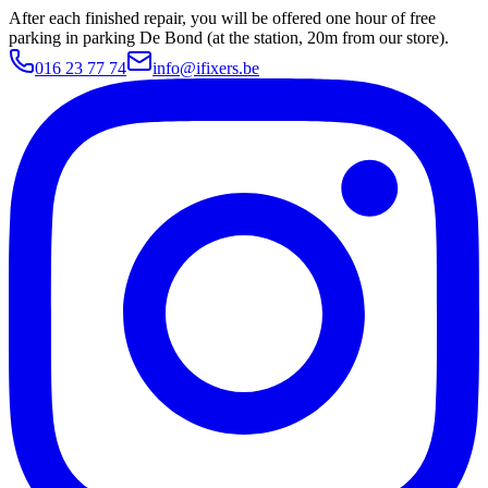
After each finished repair, you will be offered one hour of free
parking in parking De Bond (at the station, 20m from our store).
016 23 77 74
info@ifixers.be