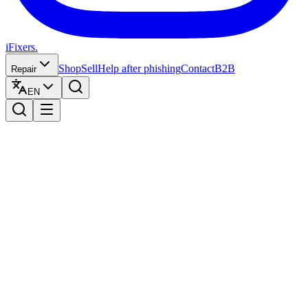
iFixers.
Shop
Sell
Help after phishing
Contact
B2B
Repair
EN
1
Herstelling