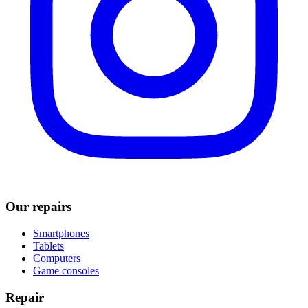
Our repairs
Smartphones
Tablets
Computers
Game consoles
Repair