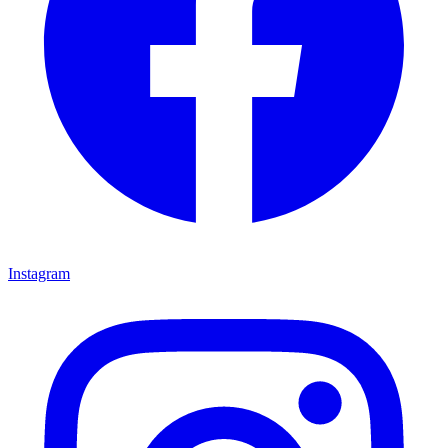
Instagram