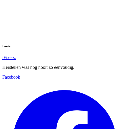
Footer
iFixers.
Herstellen was nog nooit zo eenvoudig.
Facebook