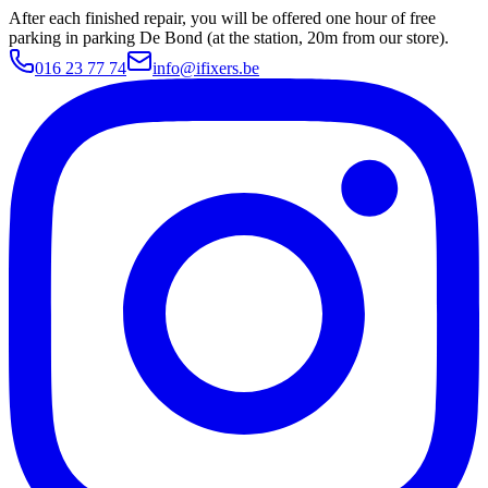
After each finished repair, you will be offered one hour of free
parking in parking De Bond (at the station, 20m from our store).
016 23 77 74
info@ifixers.be