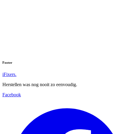
Galaxy Tab A (2016) (SM-T585)
Galaxy Tab A 7.0 (2016) (SM-T285)
Galaxy Tab A 7.0 (2016) (SM-T280)
Galaxy Tab A 9.7 LTE (SM-T555)
Galaxy Tab A 8.0 (SM-T355)
Footer
iFixers.
Herstellen was nog nooit zo eenvoudig.
Facebook