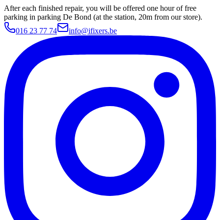
After each finished repair, you will be offered one hour of free
parking in parking De Bond (at the station, 20m from our store).
016 23 77 74
info@ifixers.be