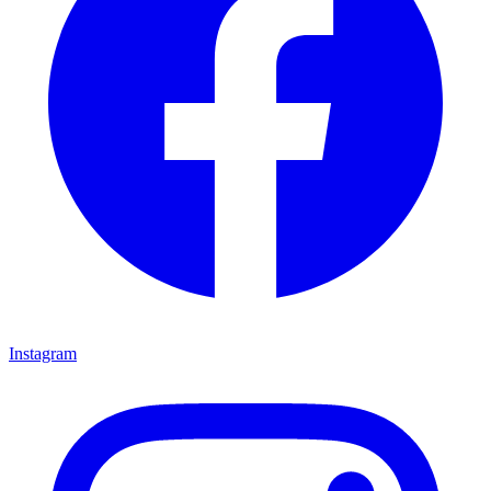
Instagram