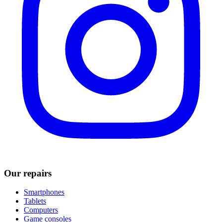
Our repairs
Smartphones
Tablets
Computers
Game consoles