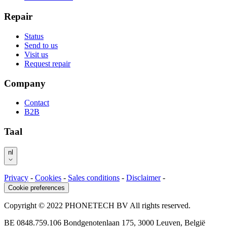
Repair
Status
Send to us
Visit us
Request repair
Company
Contact
B2B
Taal
nl
Privacy
-
Cookies
-
Sales conditions
-
Disclaimer
-
Cookie preferences
Copyright © 2022 PHONETECH BV All rights reserved.
BE 0848.759.106 Bondgenotenlaan 175, 3000 Leuven, België