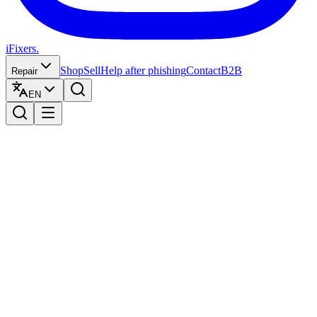
iFixers.
Shop
Sell
Help after phishing
Contact
B2B
Repair
EN