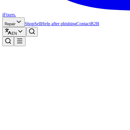
iFixers.
Shop
Sell
Help after phishing
Contact
B2B
Repair
EN