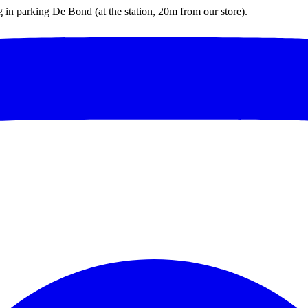
ng in parking De Bond (at the station, 20m from our store).