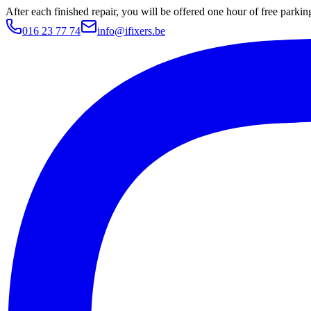
After each finished repair, you will be offered one hour of free parki
016 23 77 74
info@ifixers.be