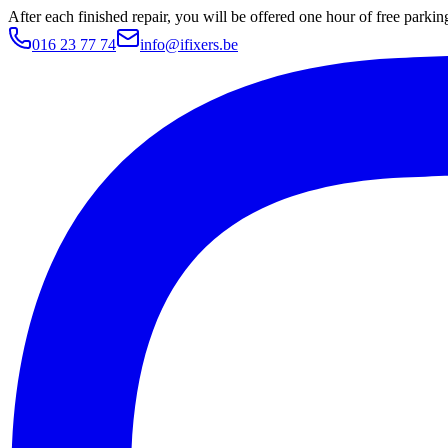
After each finished repair, you will be offered one hour of free parki
016 23 77 74
info@ifixers.be