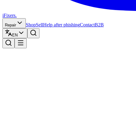
iFixers.
Shop
Sell
Help after phishing
Contact
B2B
Repair
EN