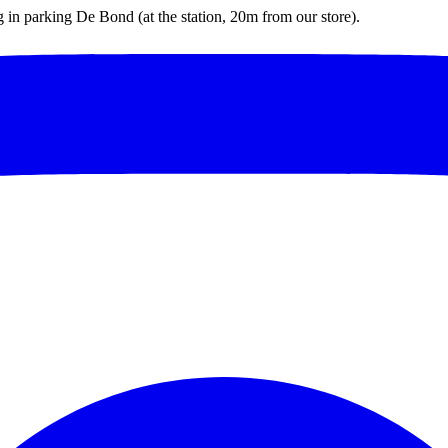
ng in parking De Bond (at the station, 20m from our store).