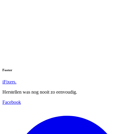
Footer
iFixers.
Herstellen was nog nooit zo eenvoudig.
Facebook