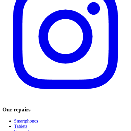
Our repairs
Smartphones
Tablets