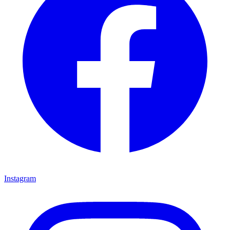
Instagram