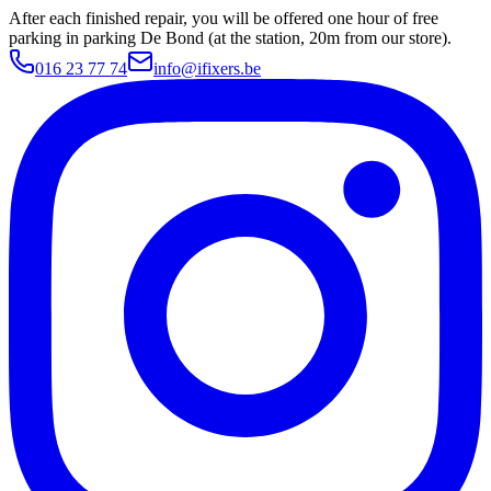
After each finished repair, you will be offered one hour of free
parking in parking De Bond (at the station, 20m from our store).
016 23 77 74
info@ifixers.be