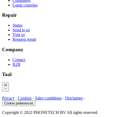
Computers
Game consoles
Repair
Status
Send to us
Visit us
Request repair
Company
Contact
B2B
Taal
nl
Privacy
-
Cookies
-
Sales conditions
-
Disclaimer
-
Cookie preferences
Copyright © 2022 PHONETECH BV All rights reserved.