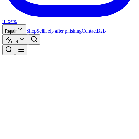
iFixers.
Shop
Sell
Help after phishing
Contact
B2B
Repair
EN