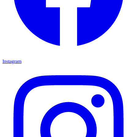
Instagram