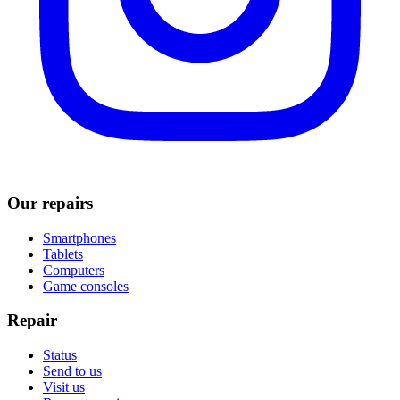
Our repairs
Smartphones
Tablets
Computers
Game consoles
Repair
Status
Send to us
Visit us