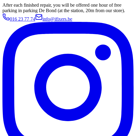
After each finished repair, you will be offered one hour of free
parking in parking De Bond (at the station, 20m from our store).
016 23 77 74
info@ifixers.be