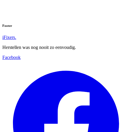
Footer
iFixers.
Herstellen was nog nooit zo eenvoudig.
Facebook