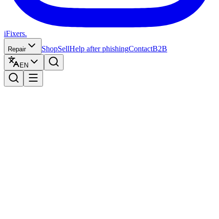
iFixers.
Shop
Sell
Help after phishing
Contact
B2B
Repair
EN