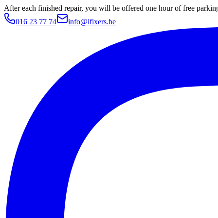
After each finished repair, you will be offered one hour of free parki
016 23 77 74
info@ifixers.be