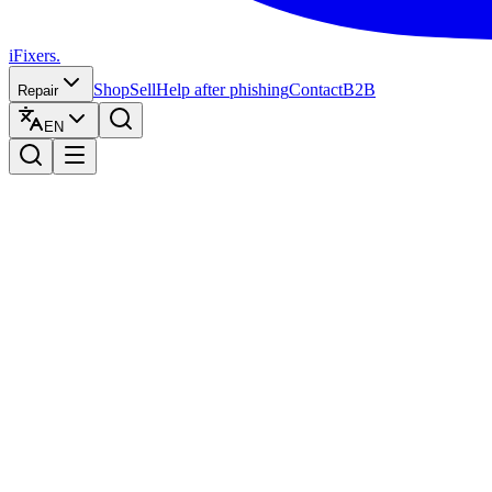
iFixers.
Shop
Sell
Help after phishing
Contact
B2B
Repair
EN