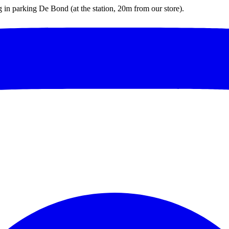
ng in parking De Bond (at the station, 20m from our store).