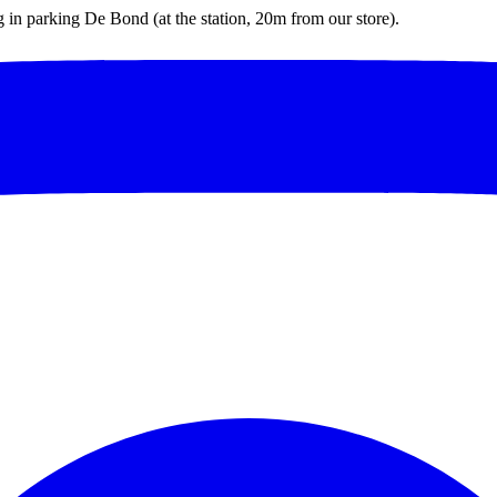
ng in parking De Bond (at the station, 20m from our store).