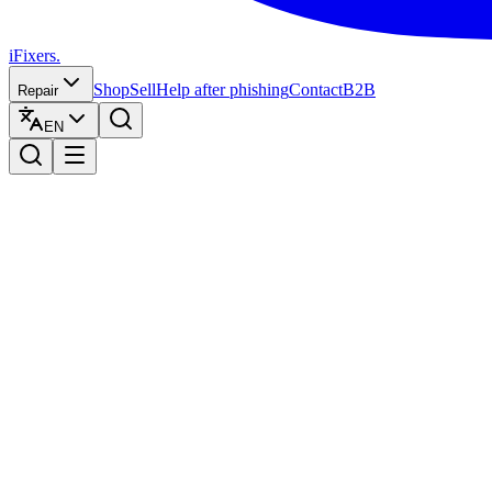
iFixers.
Shop
Sell
Help after phishing
Contact
B2B
Repair
EN