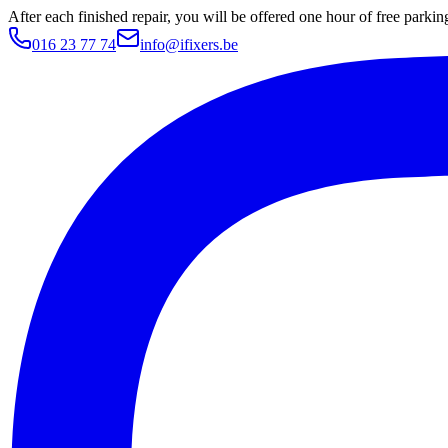
After each finished repair, you will be offered one hour of free parki
016 23 77 74
info@ifixers.be