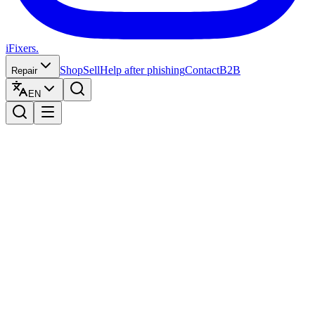
iFixers.
Shop
Sell
Help after phishing
Contact
B2B
Repair
EN