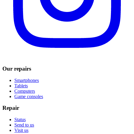
Our repairs
Smartphones
Tablets
Computers
Game consoles
Repair
Status
Send to us
Visit us