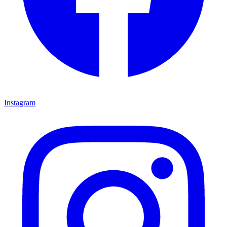
Instagram