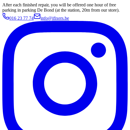
After each finished repair, you will be offered one hour of free
parking in parking De Bond (at the station, 20m from our store).
016 23 77 74
info@ifixers.be