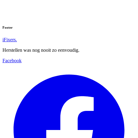
Footer
iFixers.
Herstellen was nog nooit zo eenvoudig.
Facebook