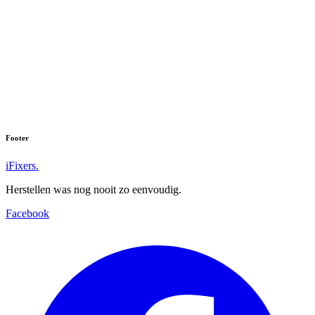
Footer
iFixers.
Herstellen was nog nooit zo eenvoudig.
Facebook