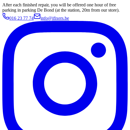
After each finished repair, you will be offered one hour of free
parking in parking De Bond (at the station, 20m from our store).
016 23 77 74
info@ifixers.be