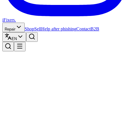
iFixers.
Shop
Sell
Help after phishing
Contact
B2B
Repair
EN