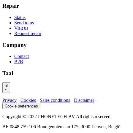
Repair
Status
Send to us
Visit us
Request repair
Company
Contact
B2B
Taal
nl
Privacy
-
Cookies
-
Sales conditions
-
Disclaimer
-
Cookie preferences
Copyright © 2022 PHONETECH BV All rights reserved.
BE 0848.759.106 Bondgenotenlaan 175, 3000 Leuven, België