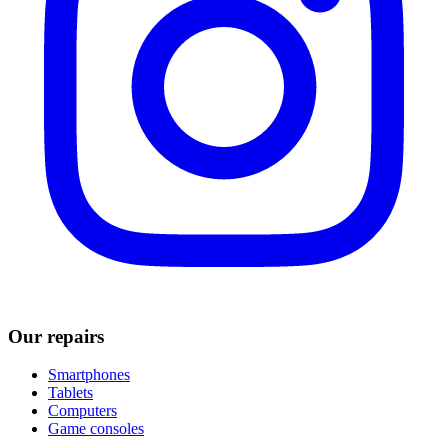
Our repairs
Smartphones
Tablets
Computers
Game consoles