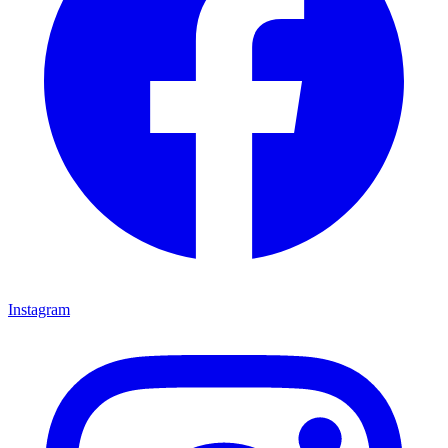
Instagram