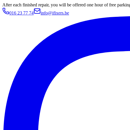
After each finished repair, you will be offered one hour of free parki
016 23 77 74
info@ifixers.be