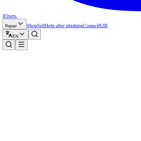
iFixers.
Shop
Sell
Help after phishing
Contact
B2B
Repair
EN