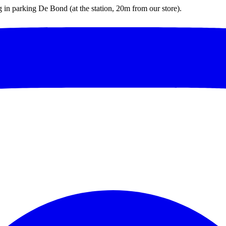
ng in parking De Bond (at the station, 20m from our store).