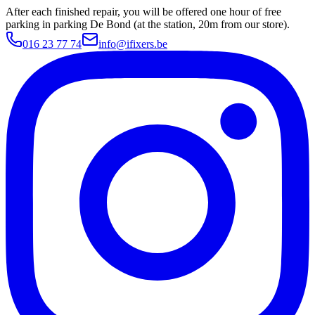
After each finished repair, you will be offered one hour of free
parking in parking De Bond (at the station, 20m from our store).
016 23 77 74
info@ifixers.be