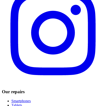
Our repairs
Smartphones
Tablets