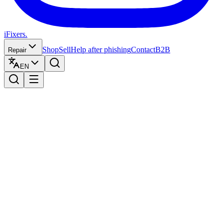
iFixers.
Shop
Sell
Help after phishing
Contact
B2B
Repair
EN