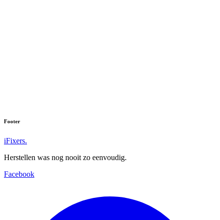
We hebben helaas niets gevonden voor:
''
Vind u uw toestel niet? Neem dan contact met ons op.
Footer
iFixers.
Herstellen was nog nooit zo eenvoudig.
Facebook