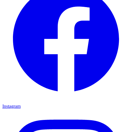
Instagram