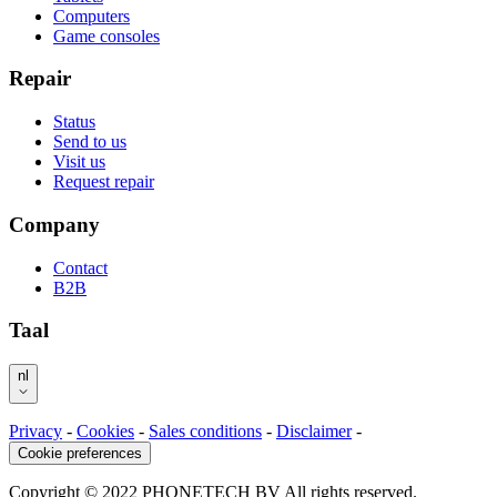
Computers
Game consoles
Repair
Status
Send to us
Visit us
Request repair
Company
Contact
B2B
Taal
nl
Privacy
-
Cookies
-
Sales conditions
-
Disclaimer
-
Cookie preferences
Copyright © 2022 PHONETECH BV All rights reserved.