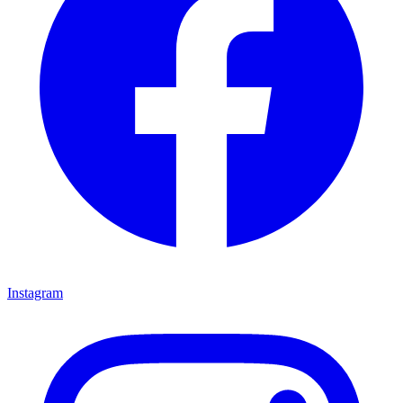
Instagram