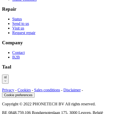
Repair
Status
Send to us
Visit us
Request repair
Company
Contact
B2B
Taal
nl
Privacy
-
Cookies
-
Sales conditions
-
Disclaimer
-
Cookie preferences
Copyright © 2022 PHONETECH BV All rights reserved.
BE 0848.759.106 Bondgenotenlaan 175, 3000 Leuven, België