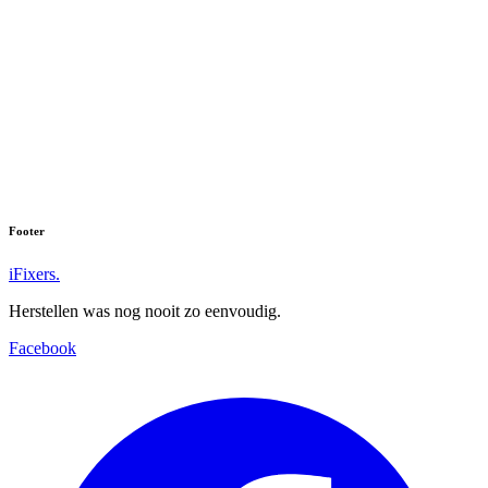
Footer
iFixers.
Herstellen was nog nooit zo eenvoudig.
Facebook