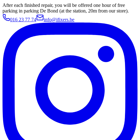
After each finished repair, you will be offered one hour of free
parking in parking De Bond (at the station, 20m from our store).
016 23 77 74
info@ifixers.be