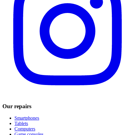
Our repairs
Smartphones
Tablets
Computers
Game consoles