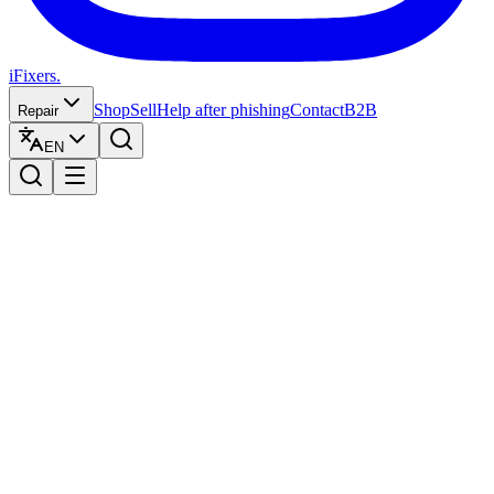
iFixers.
Shop
Sell
Help after phishing
Contact
B2B
Repair
EN