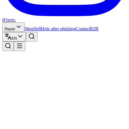
iFixers.
Shop
Sell
Help after phishing
Contact
B2B
Repair
EN