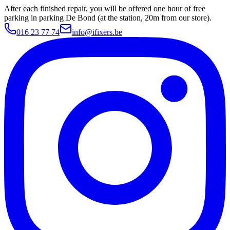
After each finished repair, you will be offered one hour of free
parking in parking De Bond (at the station, 20m from our store).
016 23 77 74
info@ifixers.be