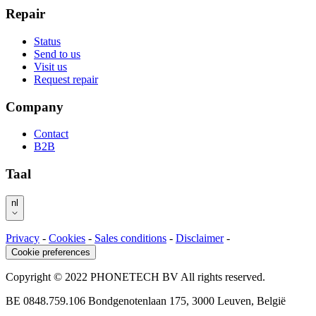
Repair
Status
Send to us
Visit us
Request repair
Company
Contact
B2B
Taal
nl
Privacy
-
Cookies
-
Sales conditions
-
Disclaimer
-
Cookie preferences
Copyright © 2022 PHONETECH BV All rights reserved.
BE 0848.759.106 Bondgenotenlaan 175, 3000 Leuven, België