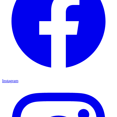
Instagram