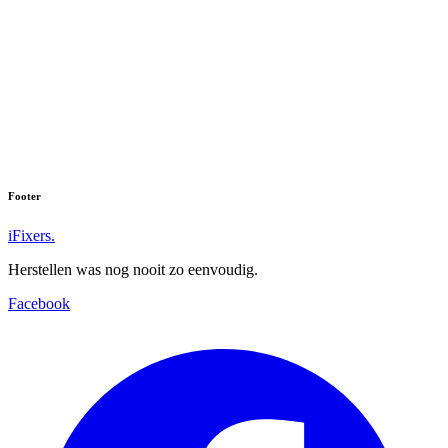
Footer
iFixers.
Herstellen was nog nooit zo eenvoudig.
Facebook