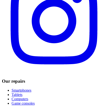
Our repairs
Smartphones
Tablets
Computers
Game consoles