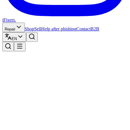
iFixers.
Shop
Sell
Help after phishing
Contact
B2B
Repair
EN