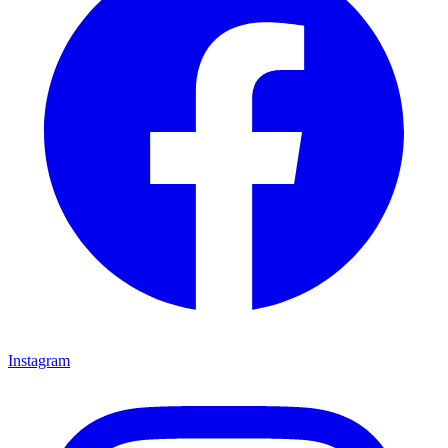
Instagram