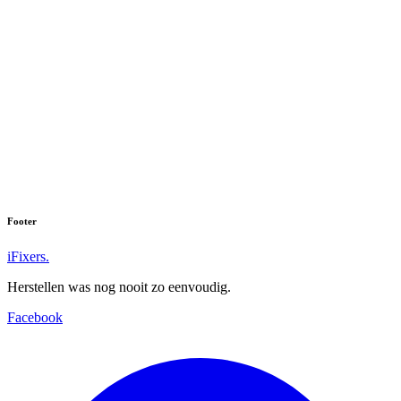
We hebben helaas niets gevonden voor:
''
Vind u uw toestel niet? Neem dan contact met ons op.
Footer
iFixers.
Herstellen was nog nooit zo eenvoudig.
Facebook