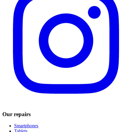
Our repairs
Smartphones
Tablets