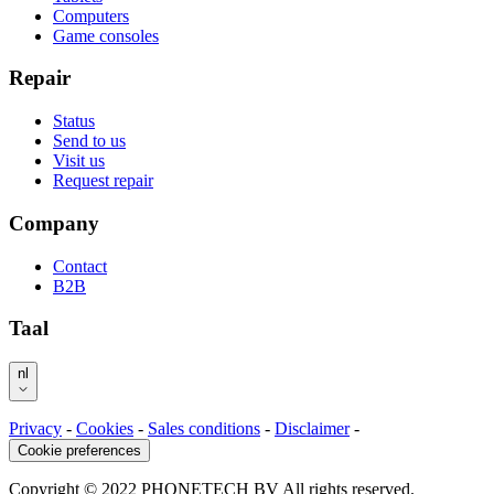
Computers
Game consoles
Repair
Status
Send to us
Visit us
Request repair
Company
Contact
B2B
Taal
nl
Privacy
-
Cookies
-
Sales conditions
-
Disclaimer
-
Cookie preferences
Copyright © 2022 PHONETECH BV All rights reserved.