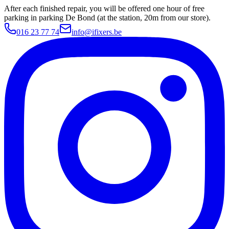
After each finished repair, you will be offered one hour of free
parking in parking De Bond (at the station, 20m from our store).
016 23 77 74
info@ifixers.be