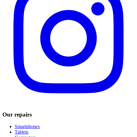
Our repairs
Smartphones
Tablets