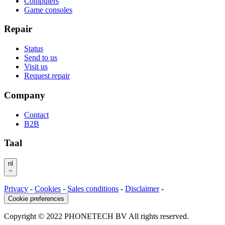
Computers
Game consoles
Repair
Status
Send to us
Visit us
Request repair
Company
Contact
B2B
Taal
nl
Privacy
-
Cookies
-
Sales conditions
-
Disclaimer
-
Cookie preferences
Copyright © 2022 PHONETECH BV All rights reserved.