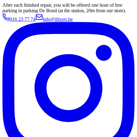
After each finished repair, you will be offered one hour of free
parking in parking De Bond (at the station, 20m from our store).
016 23 77 74
info@ifixers.be