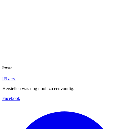
Footer
iFixers.
Herstellen was nog nooit zo eenvoudig.
Facebook