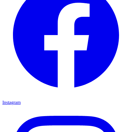
Instagram