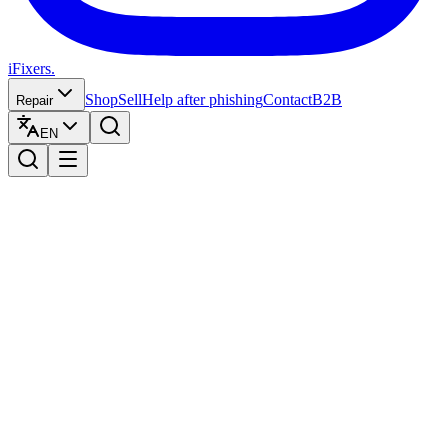
iFixers.
Shop
Sell
Help after phishing
Contact
B2B
Repair
EN