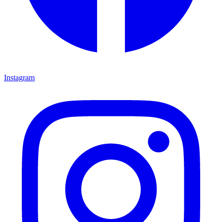
Instagram