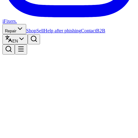
iFixers.
Shop
Sell
Help after phishing
Contact
B2B
Repair
EN