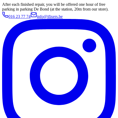
After each finished repair, you will be offered one hour of free
parking in parking De Bond (at the station, 20m from our store).
016 23 77 74
info@ifixers.be