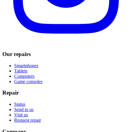
Our repairs
Smartphones
Tablets
Computers
Game consoles
Repair
Status
Send to us
Visit us
Request repair
Company