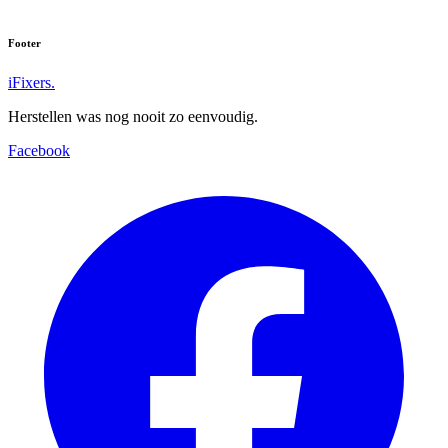
Footer
iFixers.
Herstellen was nog nooit zo eenvoudig.
Facebook