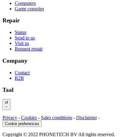
Computers
Game consoles
Repair
Status
Send to us
Visit us
Request repair
Company
Contact
B2B
Taal
nl
Privacy
-
Cookies
-
Sales conditions
-
Disclaimer
-
Cookie preferences
Copyright © 2022 PHONETECH BV All rights reserved.