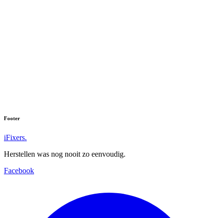
Footer
iFixers.
Herstellen was nog nooit zo eenvoudig.
Facebook