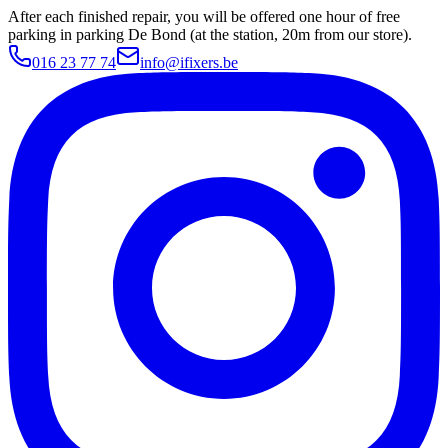
After each finished repair, you will be offered one hour of free
parking in parking De Bond (at the station, 20m from our store).
016 23 77 74
info@ifixers.be