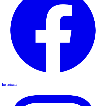
Instagram