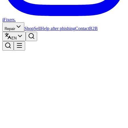
iFixers.
Shop
Sell
Help after phishing
Contact
B2B
Repair
EN