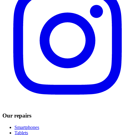
Our repairs
Smartphones
Tablets