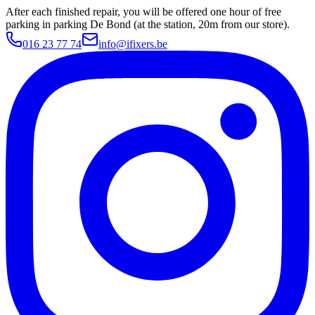
After each finished repair, you will be offered one hour of free
parking in parking De Bond (at the station, 20m from our store).
016 23 77 74
info@ifixers.be