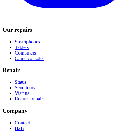
Our repairs
Smartphones
Tablets
Computers
Game consoles
Repair
Status
Send to us
Visit us
Request repair
Company
Contact
B2B