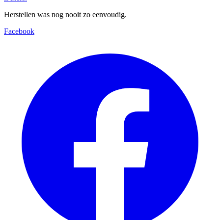
Herstellen was nog nooit zo eenvoudig.
Facebook