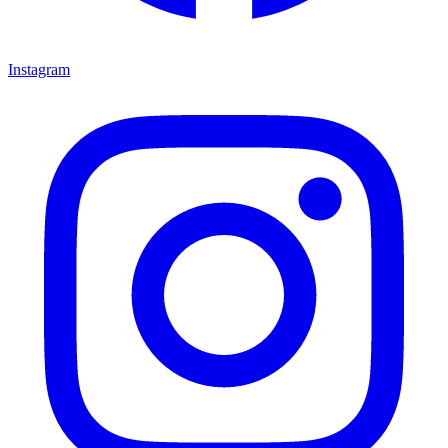
Instagram