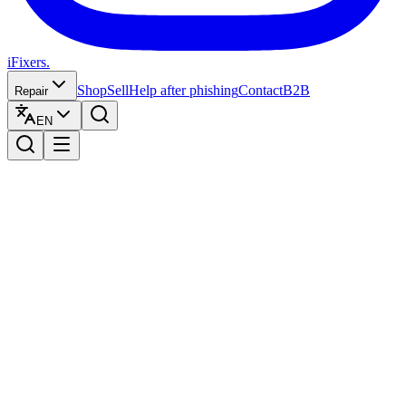
iFixers.
Shop
Sell
Help after phishing
Contact
B2B
Repair
EN