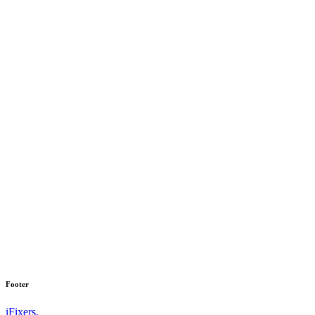
Footer
iFixers.