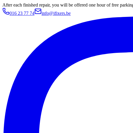
After each finished repair, you will be offered one hour of free parki
016 23 77 74
info@ifixers.be