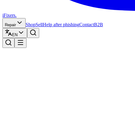
iFixers.
Shop
Sell
Help after phishing
Contact
B2B
Repair
EN