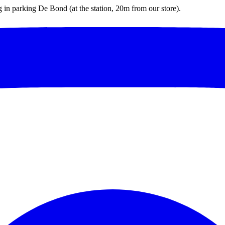
ng in parking De Bond (at the station, 20m from our store).