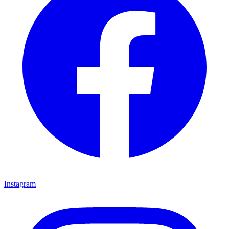
Instagram