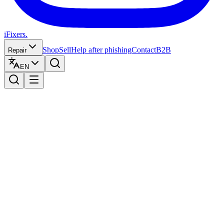
iFixers.
Shop
Sell
Help after phishing
Contact
B2B
Repair
EN