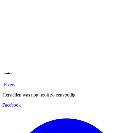
Footer
iFixers.
Herstellen was nog nooit zo eenvoudig.
Facebook