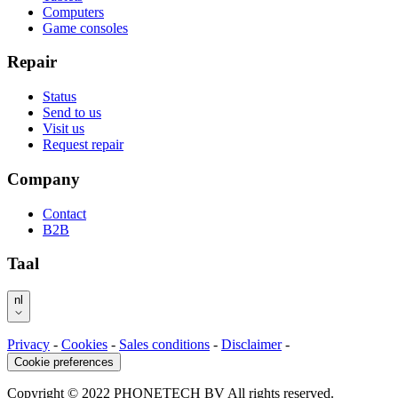
Computers
Game consoles
Repair
Status
Send to us
Visit us
Request repair
Company
Contact
B2B
Taal
nl
Privacy
-
Cookies
-
Sales conditions
-
Disclaimer
-
Cookie preferences
Copyright © 2022 PHONETECH BV All rights reserved.