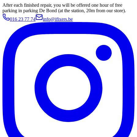
After each finished repair, you will be offered one hour of free
parking in parking De Bond (at the station, 20m from our store).
016 23 77 74
info@ifixers.be