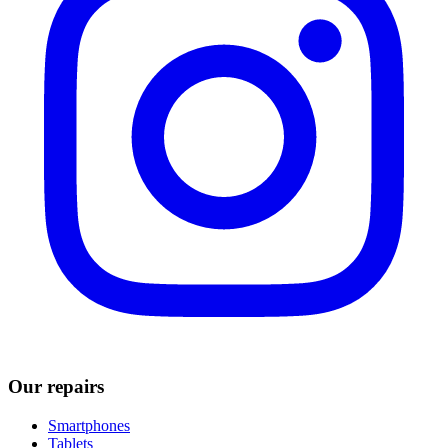
Our repairs
Smartphones
Tablets