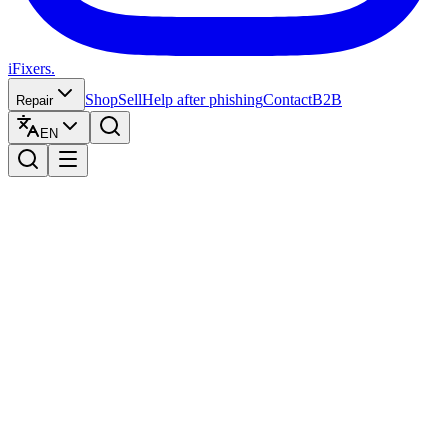
iFixers.
Shop
Sell
Help after phishing
Contact
B2B
Repair
EN