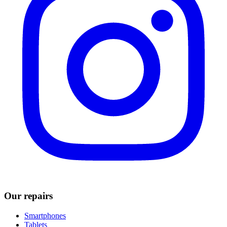
Our repairs
Smartphones
Tablets