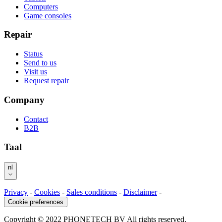
Computers
Game consoles
Repair
Status
Send to us
Visit us
Request repair
Company
Contact
B2B
Taal
nl
Privacy
-
Cookies
-
Sales conditions
-
Disclaimer
-
Cookie preferences
Copyright © 2022 PHONETECH BV All rights reserved.