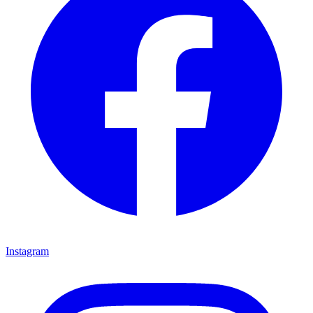
Instagram