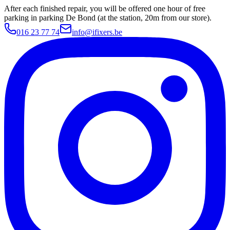
After each finished repair, you will be offered one hour of free
parking in parking De Bond (at the station, 20m from our store).
016 23 77 74
info@ifixers.be