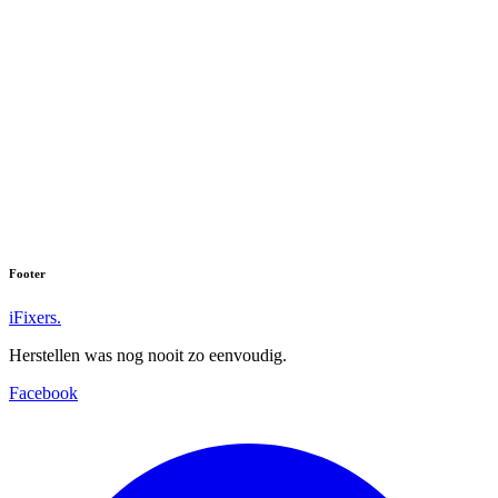
Footer
iFixers.
Herstellen was nog nooit zo eenvoudig.
Facebook