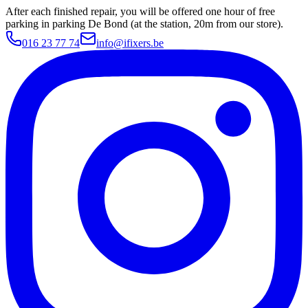
After each finished repair, you will be offered one hour of free
parking in parking De Bond (at the station, 20m from our store).
016 23 77 74
info@ifixers.be