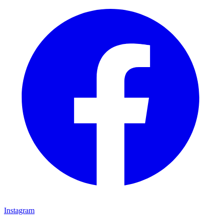
Instagram