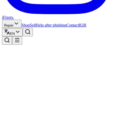
iFixers.
Shop
Sell
Help after phishing
Contact
B2B
Repair
EN