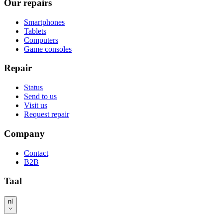
Our repairs
Smartphones
Tablets
Computers
Game consoles
Repair
Status
Send to us
Visit us
Request repair
Company
Contact
B2B
Taal
nl