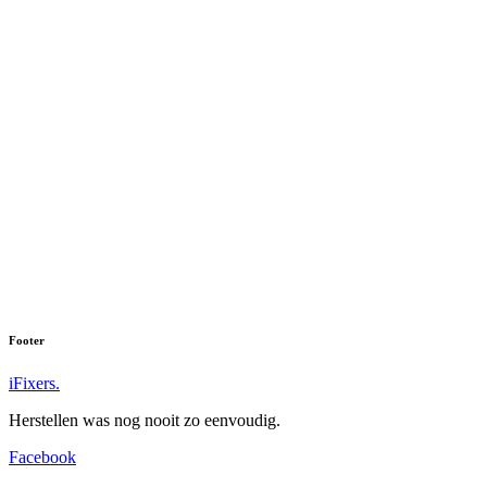
Footer
iFixers.
Herstellen was nog nooit zo eenvoudig.
Facebook