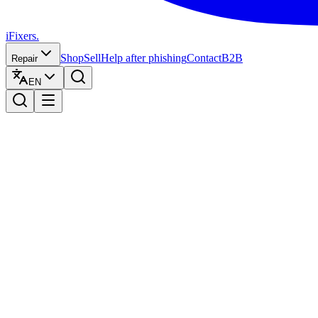
iFixers.
Shop
Sell
Help after phishing
Contact
B2B
Repair
EN