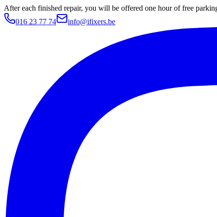
After each finished repair, you will be offered one hour of free parki
016 23 77 74
info@ifixers.be