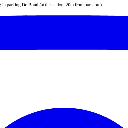
ng in parking De Bond (at the station, 20m from our store).