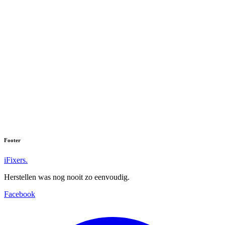
Footer
iFixers.
Herstellen was nog nooit zo eenvoudig.
Facebook