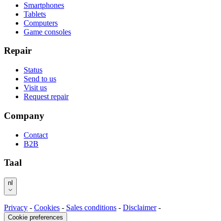
Smartphones
Tablets
Computers
Game consoles
Repair
Status
Send to us
Visit us
Request repair
Company
Contact
B2B
Taal
nl
Privacy
-
Cookies
-
Sales conditions
-
Disclaimer
-
Cookie preferences