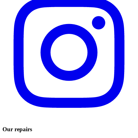
Our repairs