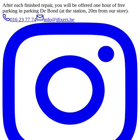
After each finished repair, you will be offered one hour of free
parking in parking De Bond (at the station, 20m from our store).
016 23 77 74
info@ifixers.be