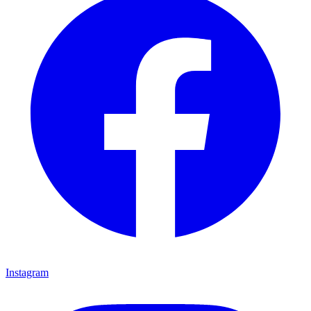
Instagram