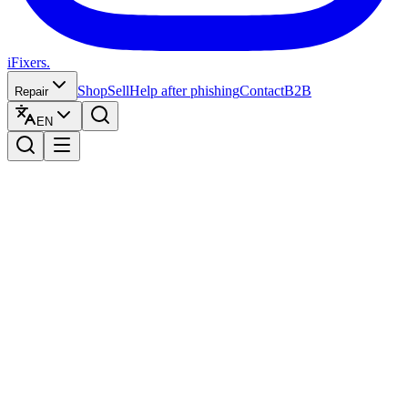
iFixers.
Shop
Sell
Help after phishing
Contact
B2B
Repair
EN