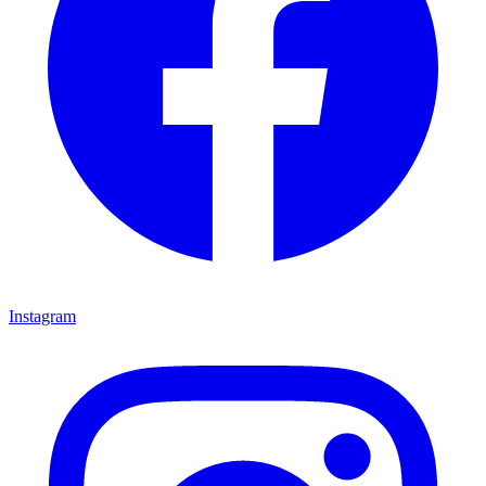
Instagram