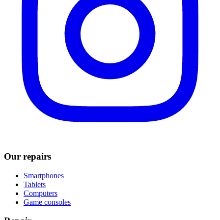
Our repairs
Smartphones
Tablets
Computers
Game consoles