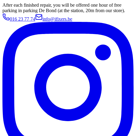
After each finished repair, you will be offered one hour of free
parking in parking De Bond (at the station, 20m from our store).
016 23 77 74
info@ifixers.be