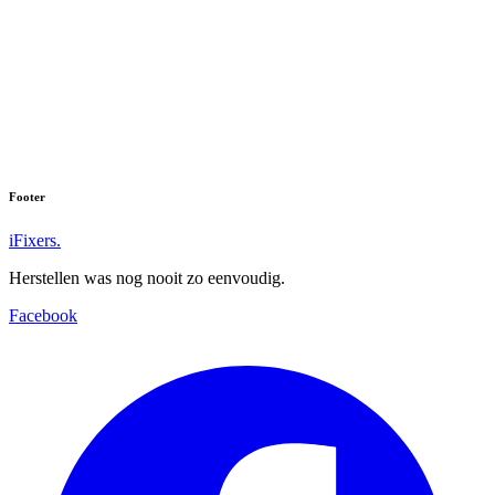
Footer
iFixers.
Herstellen was nog nooit zo eenvoudig.
Facebook