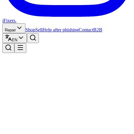
iFixers.
Shop
Sell
Help after phishing
Contact
B2B
Repair
EN