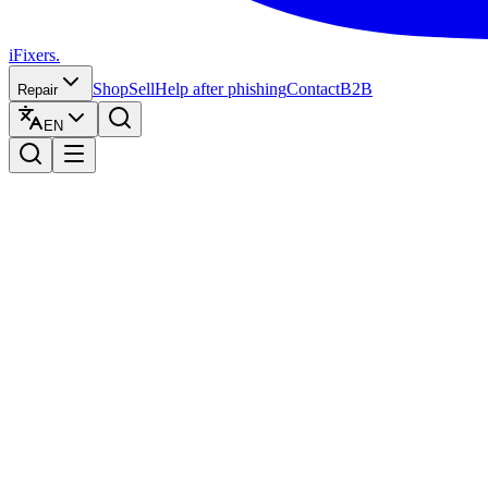
iFixers.
Shop
Sell
Help after phishing
Contact
B2B
Repair
EN