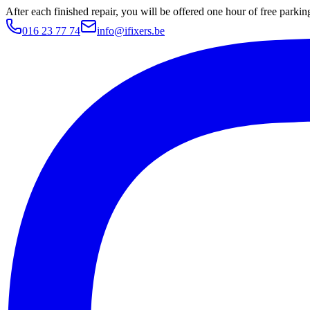
After each finished repair, you will be offered one hour of free parki
016 23 77 74
info@ifixers.be