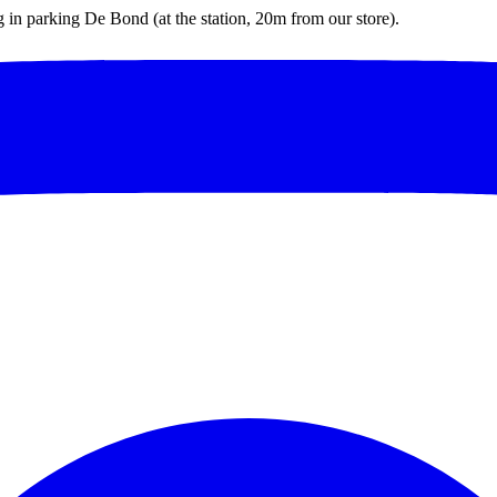
ng in parking De Bond (at the station, 20m from our store).