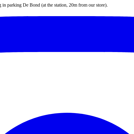
ng in parking De Bond (at the station, 20m from our store).