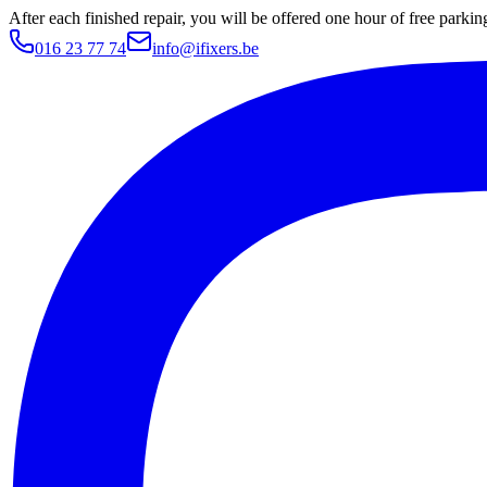
After each finished repair, you will be offered one hour of free parki
016 23 77 74
info@ifixers.be