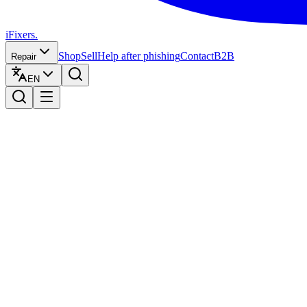
iFixers.
Shop
Sell
Help after phishing
Contact
B2B
Repair
EN