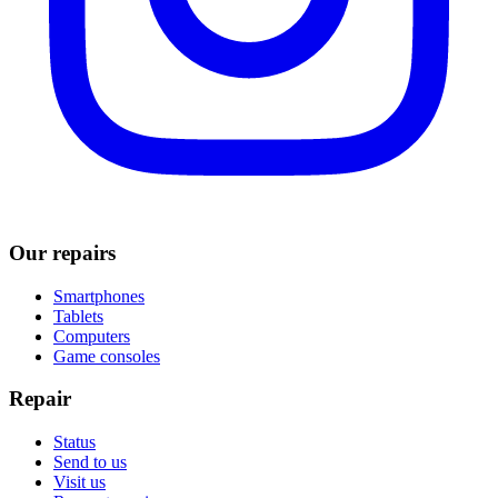
Our repairs
Smartphones
Tablets
Computers
Game consoles
Repair
Status
Send to us
Visit us