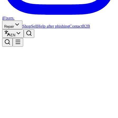
iFixers.
Shop
Sell
Help after phishing
Contact
B2B
Repair
EN