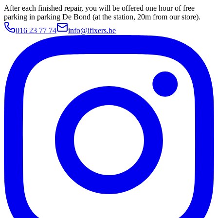
After each finished repair, you will be offered one hour of free
parking in parking De Bond (at the station, 20m from our store).
016 23 77 74
info@ifixers.be