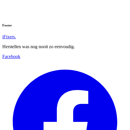
Footer
iFixers.
Herstellen was nog nooit zo eenvoudig.
Facebook