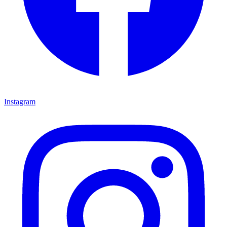
Instagram