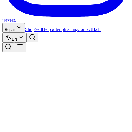
iFixers.
Shop
Sell
Help after phishing
Contact
B2B
Repair
EN