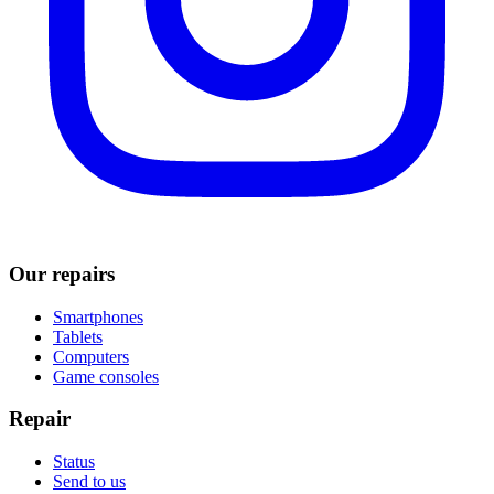
Our repairs
Smartphones
Tablets
Computers
Game consoles
Repair
Status
Send to us