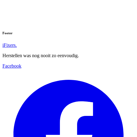
Footer
iFixers.
Herstellen was nog nooit zo eenvoudig.
Facebook