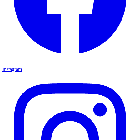
Instagram