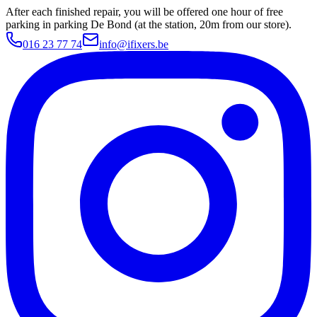
After each finished repair, you will be offered one hour of free
parking in parking De Bond (at the station, 20m from our store).
016 23 77 74
info@ifixers.be