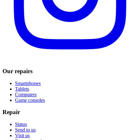
Our repairs
Smartphones
Tablets
Computers
Game consoles
Repair
Status
Send to us
Visit us