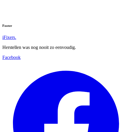
Footer
iFixers.
Herstellen was nog nooit zo eenvoudig.
Facebook