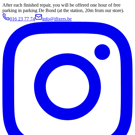
After each finished repair, you will be offered one hour of free
parking in parking De Bond (at the station, 20m from our store).
016 23 77 74
info@ifixers.be