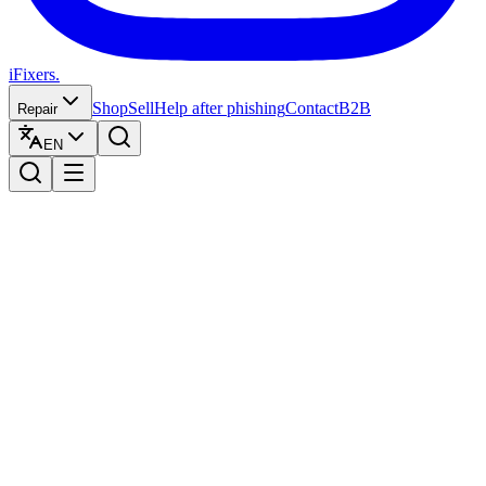
iFixers.
Shop
Sell
Help after phishing
Contact
B2B
Repair
EN