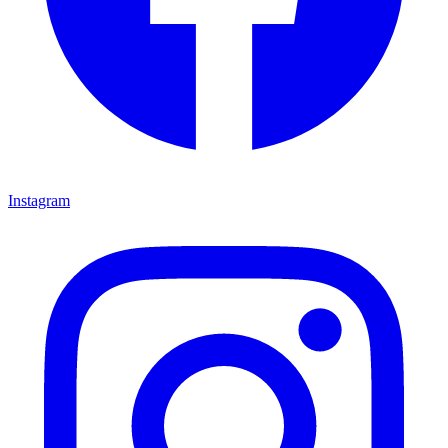
Instagram