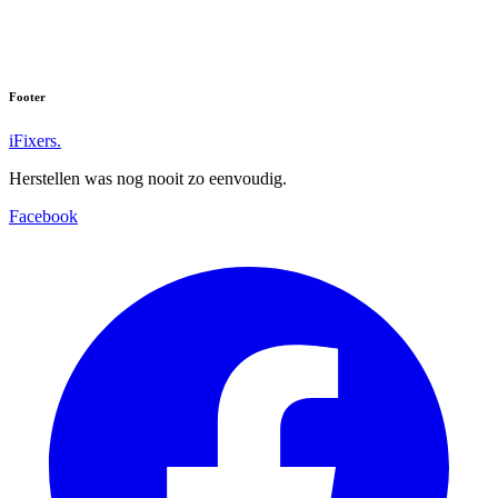
Footer
iFixers.
Herstellen was nog nooit zo eenvoudig.
Facebook