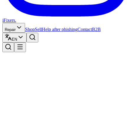
iFixers.
Shop
Sell
Help after phishing
Contact
B2B
Repair
EN