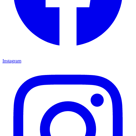
Instagram