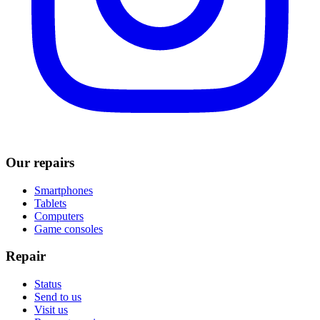
Our repairs
Smartphones
Tablets
Computers
Game consoles
Repair
Status
Send to us
Visit us