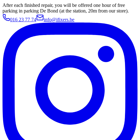
After each finished repair, you will be offered one hour of free
parking in parking De Bond (at the station, 20m from our store).
016 23 77 74
info@ifixers.be