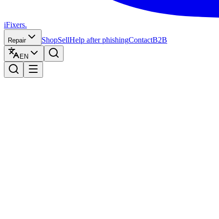
iFixers.
Shop
Sell
Help after phishing
Contact
B2B
Repair
EN