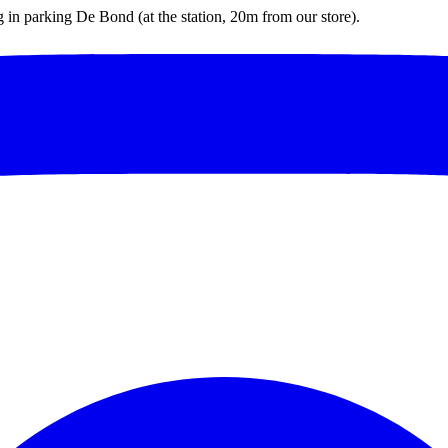
ng in parking De Bond (at the station, 20m from our store).