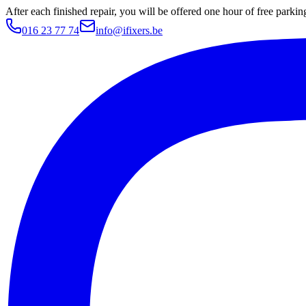
After each finished repair, you will be offered one hour of free parki
016 23 77 74
info@ifixers.be