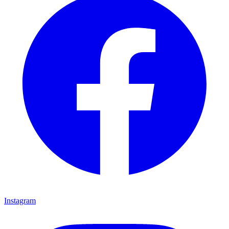
Instagram