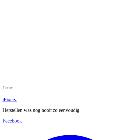
Footer
iFixers.
Herstellen was nog nooit zo eenvoudig.
Facebook