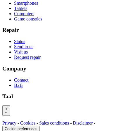
Smartphones
Tablets
Computers
Game consoles
Repair
Status
Send to us
Visit us
Request repair
Company
Contact
B2B
Taal
nl
Privacy
-
Cookies
-
Sales conditions
-
Disclaimer
-
Cookie preferences