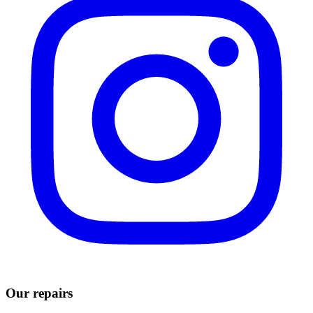
Our repairs