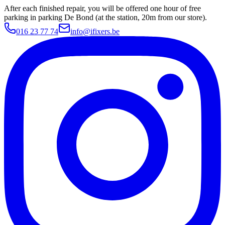
After each finished repair, you will be offered one hour of free
parking in parking De Bond (at the station, 20m from our store).
016 23 77 74
info@ifixers.be