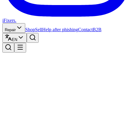
iFixers.
Shop
Sell
Help after phishing
Contact
B2B
Repair
EN