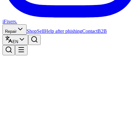
iFixers.
Shop
Sell
Help after phishing
Contact
B2B
Repair
EN