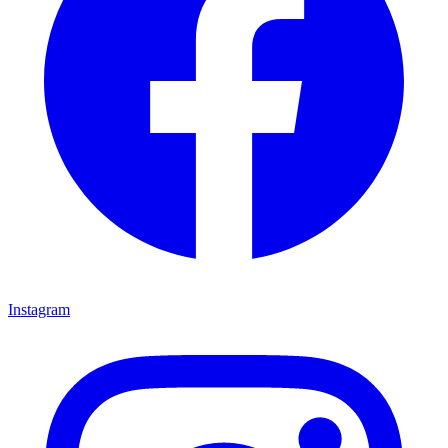
Instagram