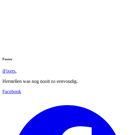
Footer
iFixers.
Herstellen was nog nooit zo eenvoudig.
Facebook