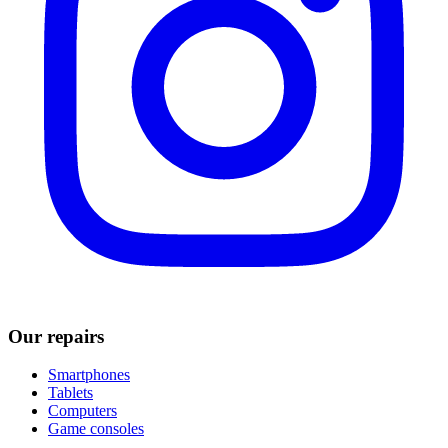
Our repairs
Smartphones
Tablets
Computers
Game consoles