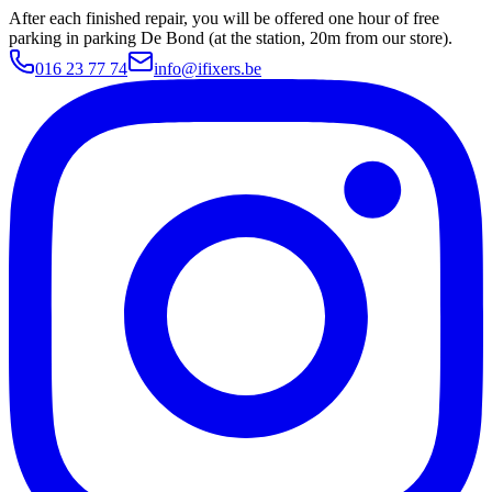
After each finished repair, you will be offered one hour of free
parking in parking De Bond (at the station, 20m from our store).
016 23 77 74
info@ifixers.be