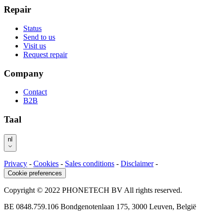
Repair
Status
Send to us
Visit us
Request repair
Company
Contact
B2B
Taal
nl
Privacy
-
Cookies
-
Sales conditions
-
Disclaimer
-
Cookie preferences
Copyright © 2022 PHONETECH BV All rights reserved.
BE 0848.759.106 Bondgenotenlaan 175, 3000 Leuven, België