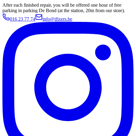
After each finished repair, you will be offered one hour of free
parking in parking De Bond (at the station, 20m from our store).
016 23 77 74
info@ifixers.be