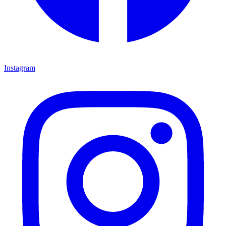
Instagram