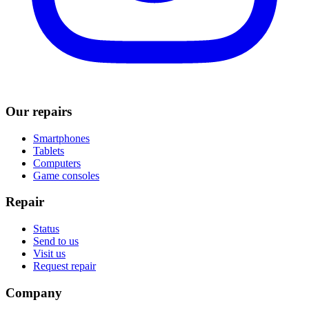
Our repairs
Smartphones
Tablets
Computers
Game consoles
Repair
Status
Send to us
Visit us
Request repair
Company