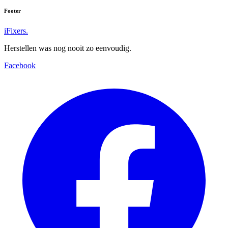
Footer
iFixers.
Herstellen was nog nooit zo eenvoudig.
Facebook