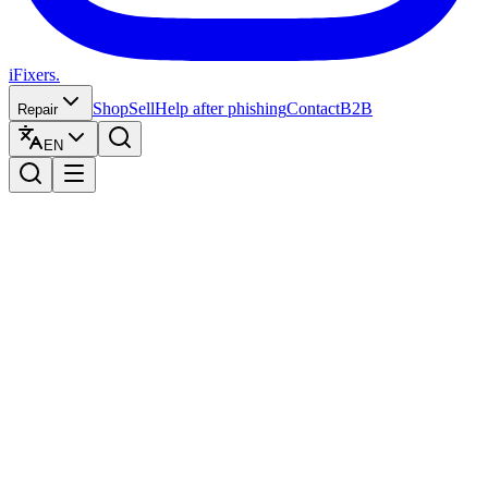
iFixers.
Shop
Sell
Help after phishing
Contact
B2B
Repair
EN