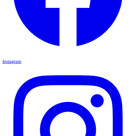
Instagram