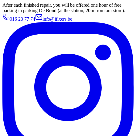
After each finished repair, you will be offered one hour of free
parking in parking De Bond (at the station, 20m from our store).
016 23 77 74
info@ifixers.be