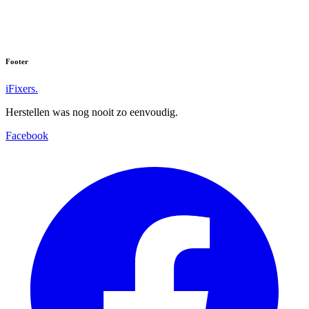
Footer
iFixers.
Herstellen was nog nooit zo eenvoudig.
Facebook