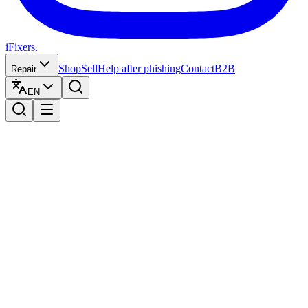
iFixers.
Shop
Sell
Help after phishing
Contact
B2B
Repair
EN