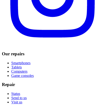
Our repairs
Smartphones
Tablets
Computers
Game consoles
Repair
Status
Send to us
Visit us