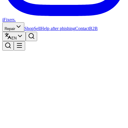
iFixers.
Shop
Sell
Help after phishing
Contact
B2B
Repair
EN