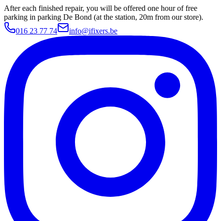
After each finished repair, you will be offered one hour of free
parking in parking De Bond (at the station, 20m from our store).
016 23 77 74
info@ifixers.be