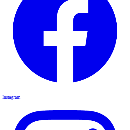
Instagram