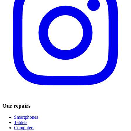
Our repairs
Smartphones
Tablets
Computers