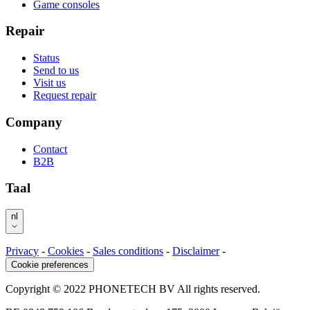
Game consoles
Repair
Status
Send to us
Visit us
Request repair
Company
Contact
B2B
Taal
nl
Privacy
-
Cookies
-
Sales conditions
-
Disclaimer
-
Cookie preferences
Copyright © 2022 PHONETECH BV All rights reserved.