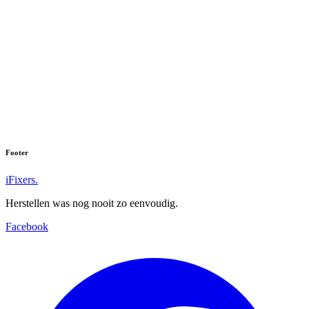
Footer
iFixers.
Herstellen was nog nooit zo eenvoudig.
Facebook