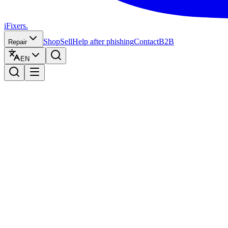
iFixers.
Shop
Sell
Help after phishing
Contact
B2B
Repair
EN