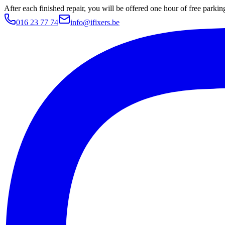
After each finished repair, you will be offered one hour of free parki
016 23 77 74
info@ifixers.be