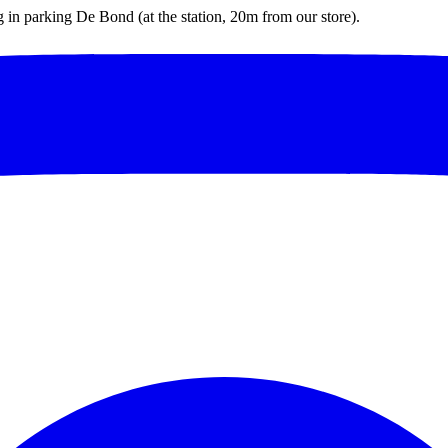
ng in parking De Bond (at the station, 20m from our store).