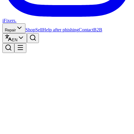
iFixers.
Shop
Sell
Help after phishing
Contact
B2B
Repair
EN