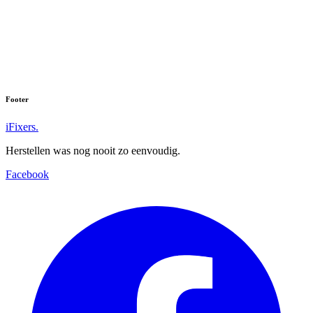
Footer
iFixers.
Herstellen was nog nooit zo eenvoudig.
Facebook