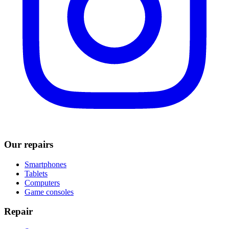
Our repairs
Smartphones
Tablets
Computers
Game consoles
Repair