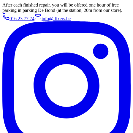
After each finished repair, you will be offered one hour of free
parking in parking De Bond (at the station, 20m from our store).
016 23 77 74
info@ifixers.be