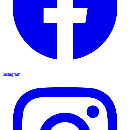
Instagram