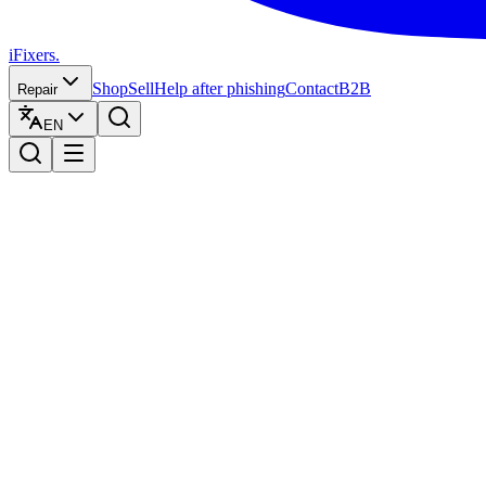
iFixers.
Shop
Sell
Help after phishing
Contact
B2B
Repair
EN