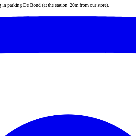
ng in parking De Bond (at the station, 20m from our store).