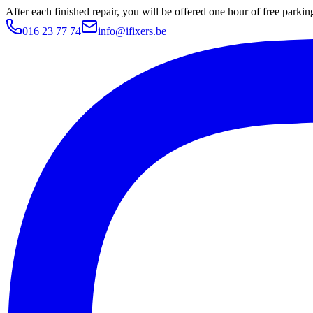
After each finished repair, you will be offered one hour of free parki
016 23 77 74
info@ifixers.be