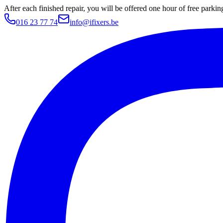
After each finished repair, you will be offered one hour of free parki
016 23 77 74
info@ifixers.be