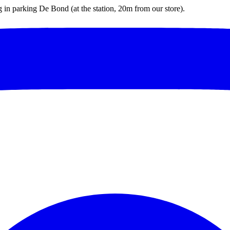
ng in parking De Bond (at the station, 20m from our store).