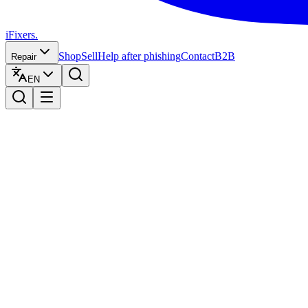
iFixers.
Shop
Sell
Help after phishing
Contact
B2B
Repair
EN