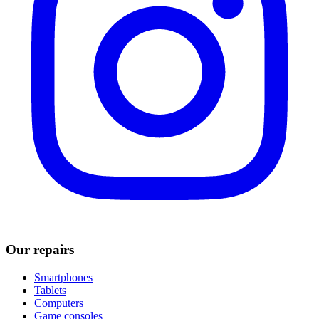
Our repairs
Smartphones
Tablets
Computers
Game consoles