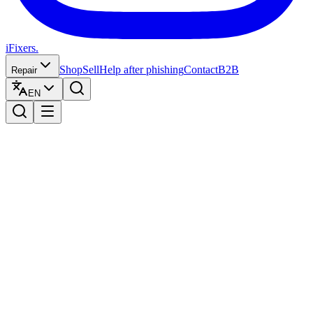
iFixers.
Shop
Sell
Help after phishing
Contact
B2B
Repair
EN