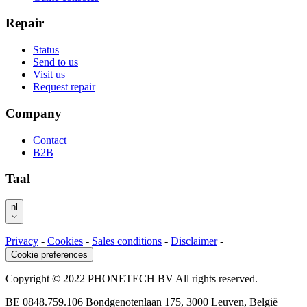
Repair
Status
Send to us
Visit us
Request repair
Company
Contact
B2B
Taal
nl
Privacy
-
Cookies
-
Sales conditions
-
Disclaimer
-
Cookie preferences
Copyright © 2022 PHONETECH BV All rights reserved.
BE 0848.759.106 Bondgenotenlaan 175, 3000 Leuven, België