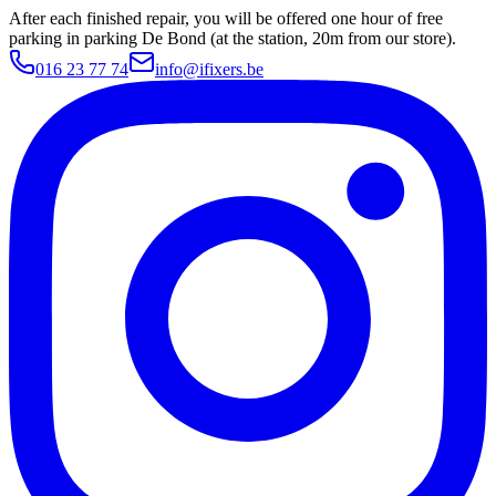
After each finished repair, you will be offered one hour of free
parking in parking De Bond (at the station, 20m from our store).
016 23 77 74
info@ifixers.be