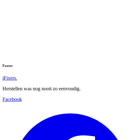
Footer
iFixers.
Herstellen was nog nooit zo eenvoudig.
Facebook