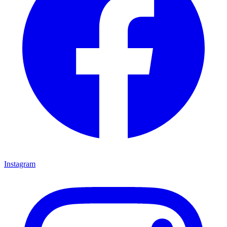
Instagram